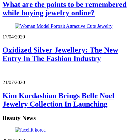
What are the points to be remembered
while buying jewelry online?
17/04/2020
Oxidized Silver Jewellery: The New
Entry In The Fashion Industry
21/07/2020
Kim Kardashian Brings Belle Noel
Jewelry Collection In Launching
Beauty News