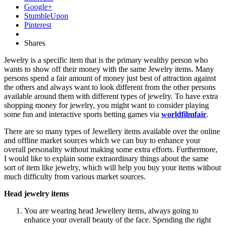
Google+
StumbleUpon
Pinterest
Shares
Jewelry is a specific item that is the primary wealthy person who
wants to show off their money with the same Jewelry items. Many
persons spend a fair amount of money just best of attraction against
the others and always want to look different from the other persons
available around them with different types of jewelry. To have extra
shopping money for jewelry, you might want to consider playing
some fun and interactive sports betting games via
worldfilmfair
.
There are so many types of Jewellery items available over the online
and offline market sources which we can buy to enhance your
overall personality without making some extra efforts. Furthermore,
I would like to explain some extraordinary things about the same
sort of item like jewelry, which will help you buy your items without
much difficulty from various market sources.
Head jewelry items
You are wearing head Jewellery items, always going to
enhance your overall beauty of the face. Spending the right