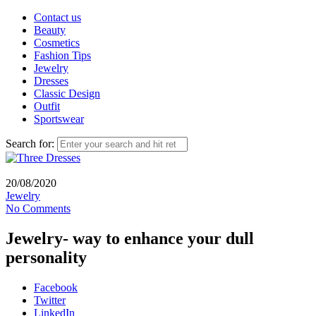
Contact us
Beauty
Cosmetics
Fashion Tips
Jewelry
Dresses
Classic Design
Outfit
Sportswear
Search for:
20/08/2020
Jewelry
No Comments
Jewelry- way to enhance your dull
personality
Facebook
Twitter
LinkedIn