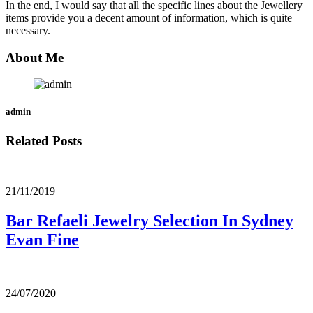
In the end, I would say that all the specific lines about the Jewellery
items provide you a decent amount of information, which is quite
necessary.
About Me
admin
Related Posts
21/11/2019
Bar Refaeli Jewelry Selection In Sydney
Evan Fine
24/07/2020