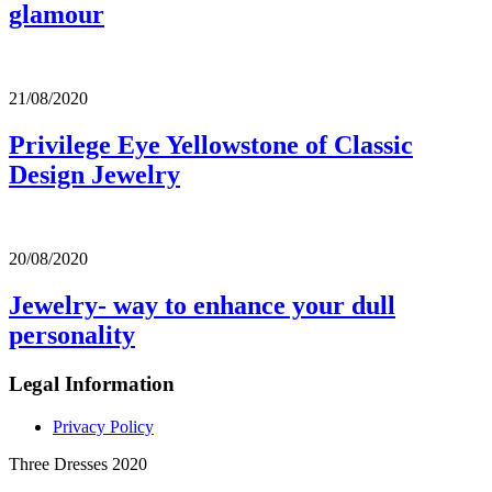
glamour
21/08/2020
Privilege Eye Yellowstone of Classic
Design Jewelry
20/08/2020
Jewelry- way to enhance your dull
personality
Legal Information
Privacy Policy
Three Dresses 2020