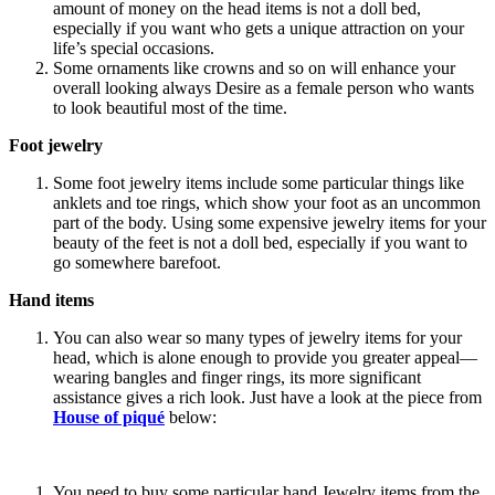
amount of money on the head items is not a doll bed,
especially if you want who gets a unique attraction on your
life’s special occasions.
Some ornaments like crowns and so on will enhance your
overall looking always Desire as a female person who wants
to look beautiful most of the time.
Foot jewelry
Some foot jewelry items include some particular things like
anklets and toe rings, which show your foot as an uncommon
part of the body. Using some expensive jewelry items for your
beauty of the feet is not a doll bed, especially if you want to
go somewhere barefoot.
Hand items
You can also wear so many types of jewelry items for your
head, which is alone enough to provide you greater appeal—
wearing bangles and finger rings, its more significant
assistance gives a rich look. Just have a look at the piece from
House of piqué
below:
You need to buy some particular hand Jewelry items from the