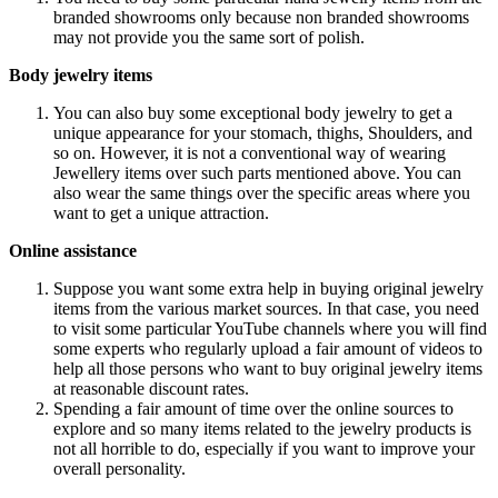
branded showrooms only because non branded showrooms
may not provide you the same sort of polish.
Body jewelry items
You can also buy some exceptional body jewelry to get a
unique appearance for your stomach, thighs, Shoulders, and
so on. However, it is not a conventional way of wearing
Jewellery items over such parts mentioned above. You can
also wear the same things over the specific areas where you
want to get a unique attraction.
Online assistance
Suppose you want some extra help in buying original jewelry
items from the various market sources. In that case, you need
to visit some particular YouTube channels where you will find
some experts who regularly upload a fair amount of videos to
help all those persons who want to buy original jewelry items
at reasonable discount rates.
Spending a fair amount of time over the online sources to
explore and so many items related to the jewelry products is
not all horrible to do, especially if you want to improve your
overall personality.