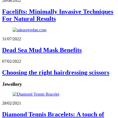
26/08/2022
Facelifts: Minimally Invasive Techniques
For Natural Results
31/07/2022
Dead Sea Mud Mask Benefits
07/02/2022
Choosing the right hairdressing scissors
Jewellery
28/02/2021
Diamond Tennis Bracelets: A touch of