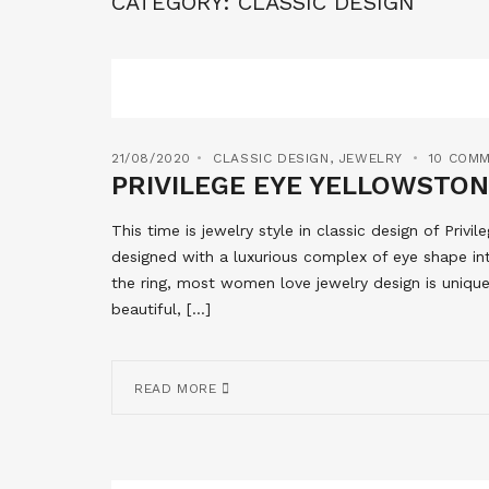
CATEGORY:
CLASSIC DESIGN
21/08/2020
CLASSIC DESIGN
,
JEWELRY
10 COM
PRIVILEGE EYE YELLOWSTON
This time is jewelry style in classic design of Privi
designed with a luxurious complex of eye shape int
the ring, most women love jewelry design is uniq
beautiful, […]
READ MORE