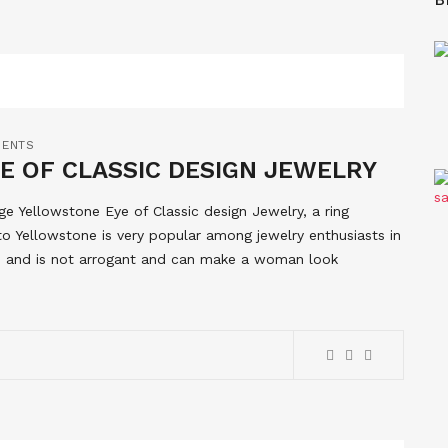
MENTS
E OF CLASSIC DESIGN JEWELRY
lege Yellowstone Eye of Classic design Jewelry, a ring
o Yellowstone is very popular among jewelry enthusiasts in
ue and is not arrogant and can make a woman look