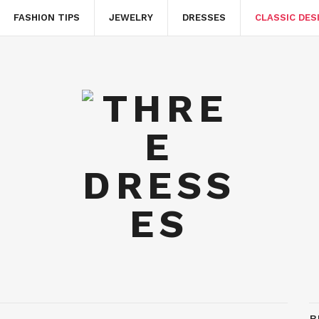
FASHION TIPS
JEWELRY
DRESSES
CLASSIC DES
B