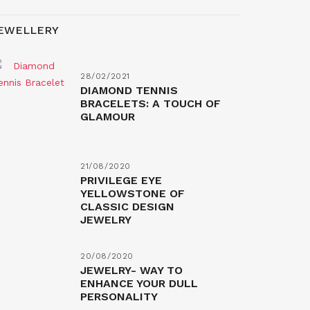
EWELLERY
28/02/2021
DIAMOND TENNIS
BRACELETS: A TOUCH OF
GLAMOUR
21/08/2020
PRIVILEGE EYE
YELLOWSTONE OF
CLASSIC DESIGN
JEWELRY
20/08/2020
JEWELRY- WAY TO
ENHANCE YOUR DULL
PERSONALITY