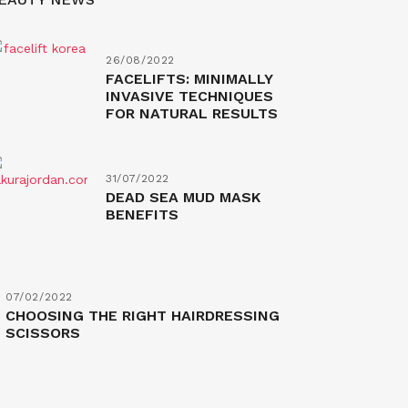
26/08/2022
FACELIFTS: MINIMALLY
INVASIVE TECHNIQUES
FOR NATURAL RESULTS
31/07/2022
DEAD SEA MUD MASK
BENEFITS
07/02/2022
CHOOSING THE RIGHT HAIRDRESSING
SCISSORS