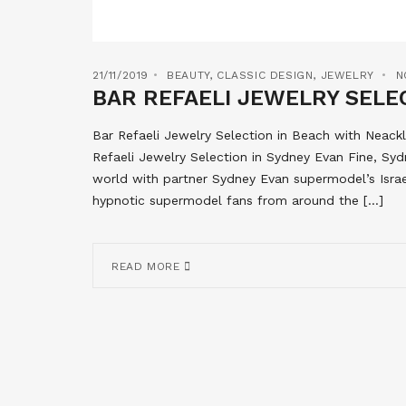
21/11/2019
BEAUTY
,
CLASSIC DESIGN
,
JEWELRY
N
BAR REFAELI JEWELRY SELEC
Bar Refaeli Jewelry Selection in Beach with Neack
Refaeli Jewelry Selection in Sydney Evan Fine, Syd
world with partner Sydney Evan supermodel’s Israe
hypnotic supermodel fans from around the […]
READ MORE