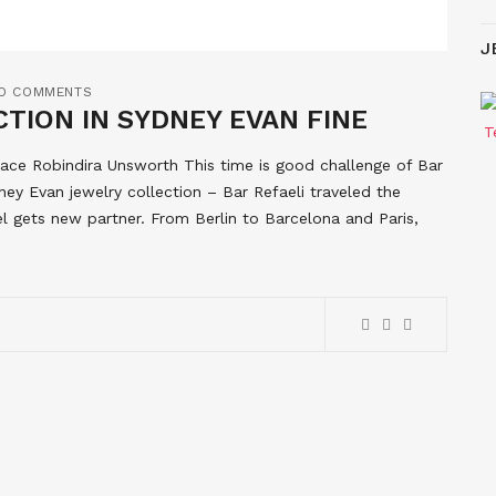
J
O COMMENTS
TION IN SYDNEY EVAN FINE
lace Robindira Unsworth This time is good challenge of Bar
ney Evan jewelry collection – Bar Refaeli traveled the
l gets new partner. From Berlin to Barcelona and Paris,