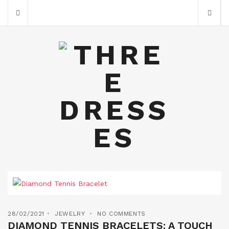
28/02/2021
JEWELRY
NO COMMENTS
DIAMOND TENNIS BRACELETS: A TOUCH