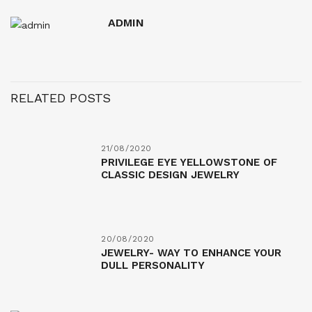
ADMIN
RELATED POSTS
21/08/2020
PRIVILEGE EYE YELLOWSTONE OF
CLASSIC DESIGN JEWELRY
20/08/2020
JEWELRY- WAY TO ENHANCE YOUR
DULL PERSONALITY