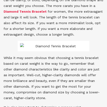
carat weight you choose. The more carats you have in a
Diamond Tennis Bracelet
for women, the more extravagant
and large it will look. The length of the tennis bracelet can
also affect its size. If you want a more minimalist look, opt
for a shorter length. If you want a more elaborate and
extravagant design, choose a longer length.
While it may seem obvious that choosing a tennis bracelet
based on carat weight is the way to go, remember that
other diamond characteristics like clarity and color are just
as important. Well-cut, higher-clarity diamonds will offer
more brilliance and beauty, even if they are smaller than
other diamonds. If you want to get the most for your
money, compromise on diamond size by choosing a lower-
carat, higher-clarity stone.