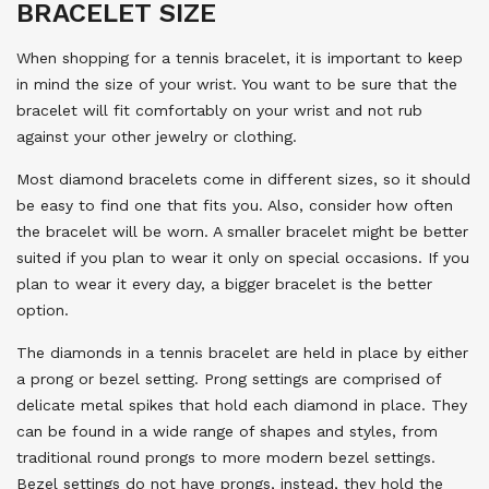
BRACELET SIZE
When shopping for a tennis bracelet, it is important to keep
in mind the size of your wrist. You want to be sure that the
bracelet will fit comfortably on your wrist and not rub
against your other jewelry or clothing.
Most diamond bracelets come in different sizes, so it should
be easy to find one that fits you. Also, consider how often
the bracelet will be worn. A smaller bracelet might be better
suited if you plan to wear it only on special occasions. If you
plan to wear it every day, a bigger bracelet is the better
option.
The diamonds in a tennis bracelet are held in place by either
a prong or bezel setting. Prong settings are comprised of
delicate metal spikes that hold each diamond in place. They
can be found in a wide range of shapes and styles, from
traditional round prongs to more modern bezel settings.
Bezel settings do not have prongs, instead, they hold the