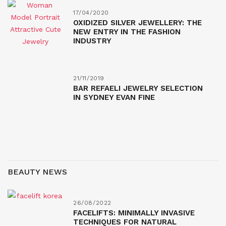
17/04/2020
OXIDIZED SILVER JEWELLERY: THE
NEW ENTRY IN THE FASHION
INDUSTRY
21/11/2019
BAR REFAELI JEWELRY SELECTION
IN SYDNEY EVAN FINE
BEAUTY NEWS
26/08/2022
FACELIFTS: MINIMALLY INVASIVE
TECHNIQUES FOR NATURAL