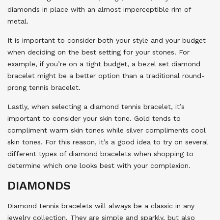
diamonds in place with an almost imperceptible rim of
metal.
It is important to consider both your style and your budget
when deciding on the best setting for your stones. For
example, if you’re on a tight budget, a bezel set diamond
bracelet might be a better option than a traditional round-
prong tennis bracelet.
Lastly, when selecting a diamond tennis bracelet, it’s
important to consider your skin tone. Gold tends to
compliment warm skin tones while silver compliments cool
skin tones. For this reason, it’s a good idea to try on several
different types of diamond bracelets when shopping to
determine which one looks best with your complexion.
DIAMONDS
Diamond tennis bracelets will always be a classic in any
jewelry collection. They are simple and sparkly, but also