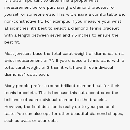
It is also important to determine a proper wrist
measurement before purchasing a diamond bracelet for
yourself or someone else. This will ensure a comfortable and
non-constrictive fit. For example, if you measure your wrist
at six inches, it’s best to select a diamond tennis bracelet
with a length between seven and 7.5 inches to ensure the
best fit.
Most jewelers base the total carat weight of diamonds on a
wrist measurement of 7″. If you choose a tennis band with a
total carat weight of 3 then it will have three individual
diamonds.1 carat each.
Many people prefer a round brilliant diamond cut for their
tennis bracelets. This is because this cut accentuates the
brilliance of each individual diamond in the bracelet.
However, the final decision is really up to your personal
taste. You can also opt for other beautiful diamond shapes,
such as ovals or pear-cuts.