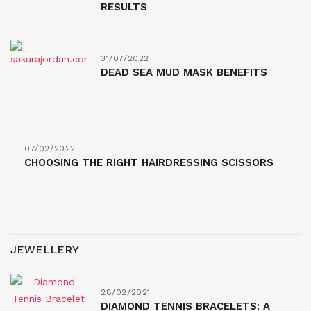
RESULTS
31/07/2022
DEAD SEA MUD MASK BENEFITS
07/02/2022
CHOOSING THE RIGHT HAIRDRESSING SCISSORS
JEWELLERY
28/02/2021
DIAMOND TENNIS BRACELETS: A