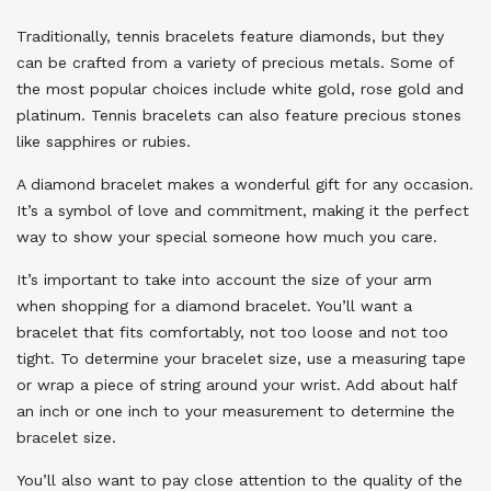
Traditionally, tennis bracelets feature diamonds, but they
can be crafted from a variety of precious metals. Some of
the most popular choices include white gold, rose gold and
platinum. Tennis bracelets can also feature precious stones
like sapphires or rubies.
A diamond bracelet makes a wonderful gift for any occasion.
It’s a symbol of love and commitment, making it the perfect
way to show your special someone how much you care.
It’s important to take into account the size of your arm
when shopping for a diamond bracelet. You’ll want a
bracelet that fits comfortably, not too loose and not too
tight. To determine your bracelet size, use a measuring tape
or wrap a piece of string around your wrist. Add about half
an inch or one inch to your measurement to determine the
bracelet size.
You’ll also want to pay close attention to the quality of the