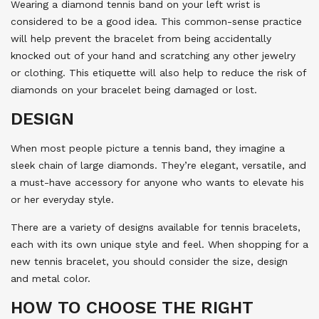
Wearing a diamond tennis band on your left wrist is
considered to be a good idea. This common-sense practice
will help prevent the bracelet from being accidentally
knocked out of your hand and scratching any other jewelry
or clothing. This etiquette will also help to reduce the risk of
diamonds on your bracelet being damaged or lost.
DESIGN
When most people picture a tennis band, they imagine a
sleek chain of large diamonds. They’re elegant, versatile, and
a must-have accessory for anyone who wants to elevate his
or her everyday style.
There are a variety of designs available for tennis bracelets,
each with its own unique style and feel. When shopping for a
new tennis bracelet, you should consider the size, design
and metal color.
HOW TO CHOOSE THE RIGHT