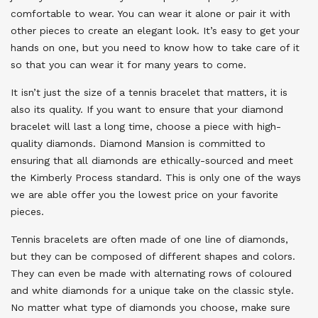
comfortable to wear. You can wear it alone or pair it with
other pieces to create an elegant look. It’s easy to get your
hands on one, but you need to know how to take care of it
so that you can wear it for many years to come.
It isn’t just the size of a tennis bracelet that matters, it is
also its quality. If you want to ensure that your diamond
bracelet will last a long time, choose a piece with high-
quality diamonds. Diamond Mansion is committed to
ensuring that all diamonds are ethically-sourced and meet
the Kimberly Process standard. This is only one of the ways
we are able offer you the lowest price on your favorite
pieces.
Tennis bracelets are often made of one line of diamonds,
but they can be composed of different shapes and colors.
They can even be made with alternating rows of coloured
and white diamonds for a unique take on the classic style.
No matter what type of diamonds you choose, make sure