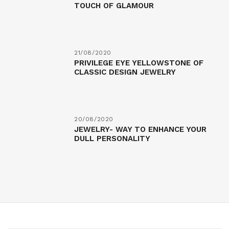
TOUCH OF GLAMOUR
21/08/2020
PRIVILEGE EYE YELLOWSTONE OF
CLASSIC DESIGN JEWELRY
20/08/2020
JEWELRY- WAY TO ENHANCE YOUR
DULL PERSONALITY