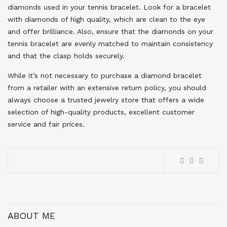
diamonds used in your tennis bracelet. Look for a bracelet
with diamonds of high quality, which are clean to the eye
and offer brilliance. Also, ensure that the diamonds on your
tennis bracelet are evenly matched to maintain consistency
and that the clasp holds securely.
While it’s not necessary to purchase a diamond bracelet
from a retailer with an extensive return policy, you should
always choose a trusted jewelry store that offers a wide
selection of high-quality products, excellent customer
service and fair prices.
ABOUT ME