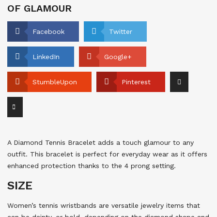
OF GLAMOUR
Facebook
Twitter
LinkedIn
Google+
StumbleUpon
Pinterest
A Diamond Tennis Bracelet adds a touch glamour to any
outfit. This bracelet is perfect for everyday wear as it offers
enhanced protection thanks to the 4 prong setting.
SIZE
Women’s tennis wristbands are versatile jewelry items that
can be dainty, or bold, depending on the diamond shape and