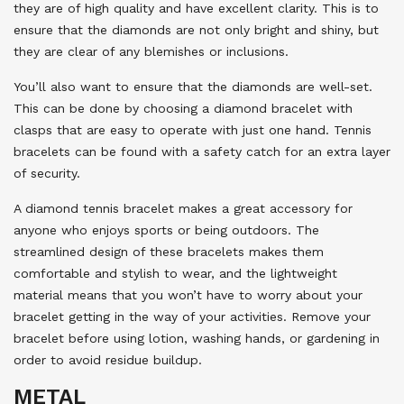
they are of high quality and have excellent clarity. This is to
ensure that the diamonds are not only bright and shiny, but
they are clear of any blemishes or inclusions.
You’ll also want to ensure that the diamonds are well-set.
This can be done by choosing a diamond bracelet with
clasps that are easy to operate with just one hand. Tennis
bracelets can be found with a safety catch for an extra layer
of security.
A diamond tennis bracelet makes a great accessory for
anyone who enjoys sports or being outdoors. The
streamlined design of these bracelets makes them
comfortable and stylish to wear, and the lightweight
material means that you won’t have to worry about your
bracelet getting in the way of your activities. Remove your
bracelet before using lotion, washing hands, or gardening in
order to avoid residue buildup.
METAL