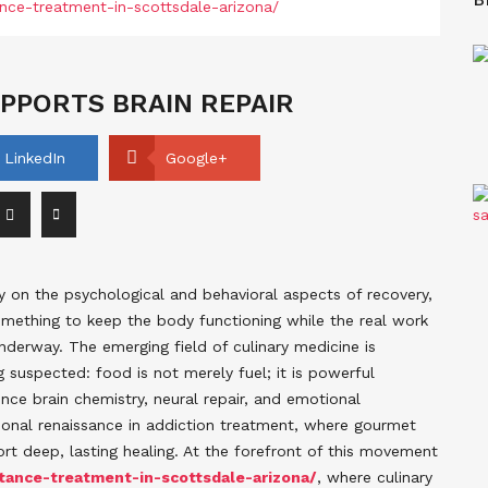
PPORTS BRAIN REPAIR
LinkedIn
Google+
y on the psychological and behavioral aspects of recovery,
omething to keep the body functioning while the real work
nderway. The emerging field of culinary medicine is
g suspected: food is not merely fuel; it is powerful
nce brain chemistry, neural repair, and emotional
tional renaissance in addiction treatment, where gourmet
ort deep, lasting healing. At the forefront of this movement
ance-treatment-in-scottsdale-arizona/
, where culinary