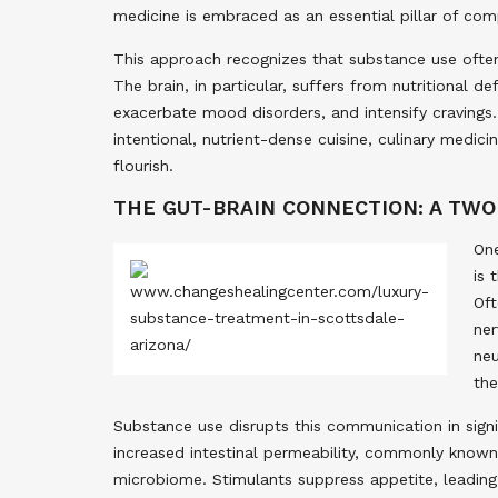
medicine is embraced as an essential pillar of com
This approach recognizes that substance use often
The brain, in particular, suffers from nutritional d
exacerbate mood disorders, and intensify cravings.
intentional, nutrient-dense cuisine, culinary medic
flourish.
THE GUT-BRAIN CONNECTION: A TW
One
is 
Oft
ner
neu
the
Substance use disrupts this communication in signi
increased intestinal permeability, commonly known a
microbiome. Stimulants suppress appetite, leading t