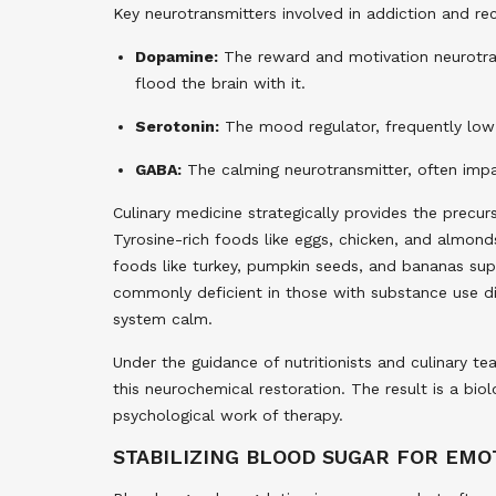
Key neurotransmitters involved in addiction and re
Dopamine:
The reward and motivation neurotrans
flood the brain with it.
Serotonin:
The mood regulator, frequently low i
GABA:
The calming neurotransmitter, often imp
Culinary medicine strategically provides the precu
Tyrosine-rich foods like eggs, chicken, and almo
foods like turkey, pumpkin seeds, and bananas sup
commonly deficient in those with substance use di
system calm.
Under the guidance of nutritionists and culinary t
this neurochemical restoration. The result is a bi
psychological work of therapy.
STABILIZING BLOOD SUGAR FOR EM