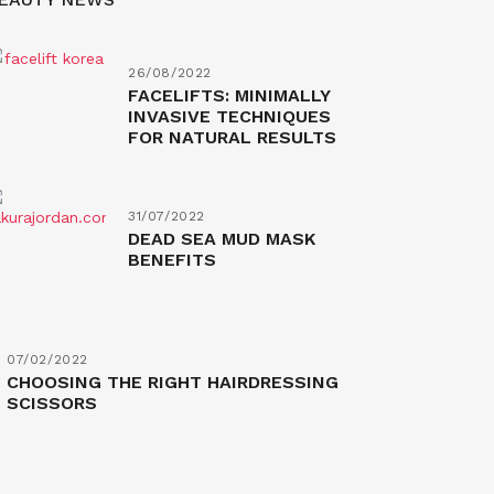
26/08/2022
FACELIFTS: MINIMALLY
INVASIVE TECHNIQUES
FOR NATURAL RESULTS
31/07/2022
DEAD SEA MUD MASK
BENEFITS
07/02/2022
CHOOSING THE RIGHT HAIRDRESSING
SCISSORS