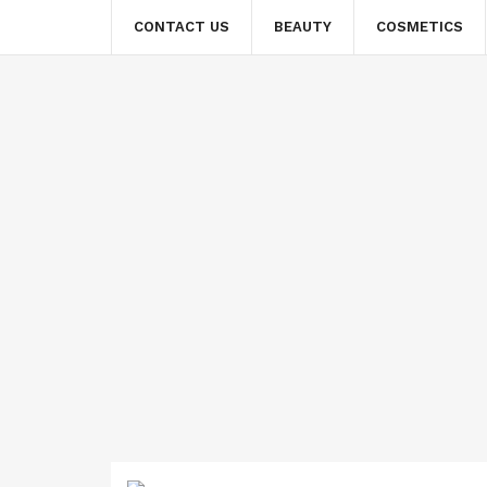
CONTACT US
BEAUTY
COSMETICS