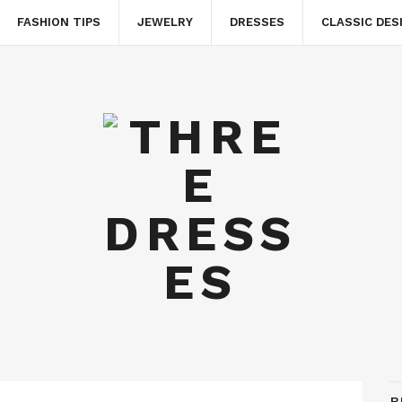
FASHION TIPS
JEWELRY
DRESSES
CLASSIC DES
B