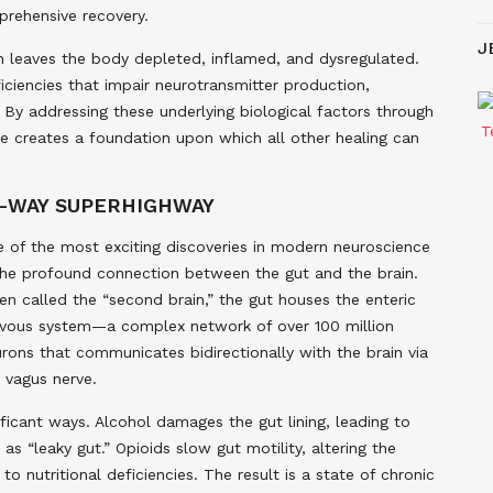
prehensive recovery.
J
 leaves the body depleted, inflamed, and dysregulated.
eficiencies that impair neurotransmitter production,
 By addressing these underlying biological factors through
ine creates a foundation upon which all other healing can
O-WAY SUPERHIGHWAY
 of the most exciting discoveries in modern neuroscience
the profound connection between the gut and the brain.
en called the “second brain,” the gut houses the enteric
vous system—a complex network of over 100 million
rons that communicates bidirectionally with the brain via
 vagus nerve.
ficant ways. Alcohol damages the gut lining, leading to
s “leaky gut.” Opioids slow gut motility, altering the
o nutritional deficiencies. The result is a state of chronic