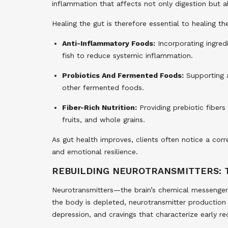
inflammation that affects not only digestion but 
Healing the gut is therefore essential to healing t
Anti-Inflammatory Foods:
Incorporating ingredi
fish to reduce systemic inflammation.
Probiotics And Fermented Foods:
Supporting a
other fermented foods.
Fiber-Rich Nutrition:
Providing prebiotic fibers
fruits, and whole grains.
As gut health improves, clients often notice a cor
and emotional resilience.
REBUILDING NEUROTRANSMITTERS: 
Neurotransmitters—the brain’s chemical messenge
the body is depleted, neurotransmitter production s
depression, and cravings that characterize early re