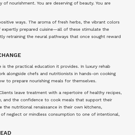
of nourishment. You are deserving of beauty. You are
positive ways. The aroma of fresh herbs, the vibrant colors
f expertly prepared cuisine—all of these stimulate the
ently retraining the neural pathways that once sought reward
 CHANGE
 is the practical education it provides. In luxury rehab
rk alongside chefs and nutritionists in hands-on cooking
ow to prepare nourishing meals for themselves.
Clients leave treatment with a repertoire of healthy recipes,
, and the confidence to cook meals that support their
he nutritional renaissance in their own kitchens,
 of neglect or mindless consumption to one of intentional,
HEAD