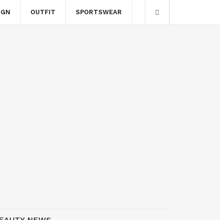
IGN
OUTFIT
SPORTSWEAR
EAUTY NEWS