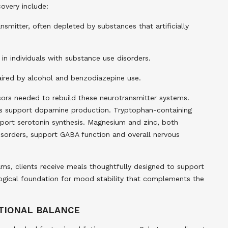
covery include:
mitter, often depleted by substances that artificially
n individuals with substance use disorders.
aired by alcohol and benzodiazepine use.
rsors needed to rebuild these neurotransmitter systems.
nds support dopamine production. Tryptophan-containing
port serotonin synthesis. Magnesium and zinc, both
sorders, support GABA function and overall nervous
eams, clients receive meals thoughtfully designed to support
ological foundation for mood stability that complements the
OTIONAL BALANCE