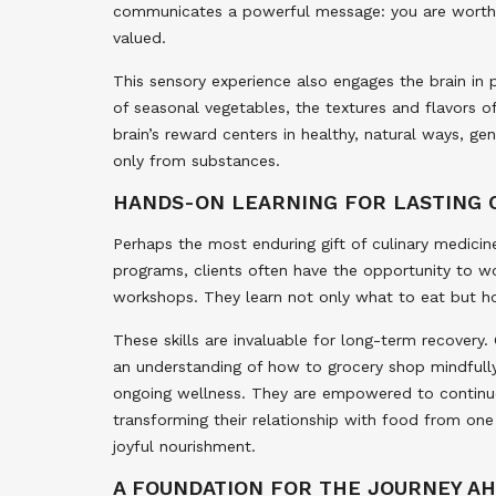
communicates a powerful message: you are worthy 
valued.
This sensory experience also engages the brain in 
of seasonal vegetables, the textures and flavors o
brain’s reward centers in healthy, natural ways, g
only from substances.
HANDS-ON LEARNING FOR LASTING
Perhaps the most enduring gift of culinary medicine
programs, clients often have the opportunity to wo
workshops. They learn not only what to eat but h
These skills are invaluable for long-term recovery. 
an understanding of how to grocery shop mindfully
ongoing wellness. They are empowered to continue t
transforming their relationship with food from one
joyful nourishment.
A FOUNDATION FOR THE JOURNEY A