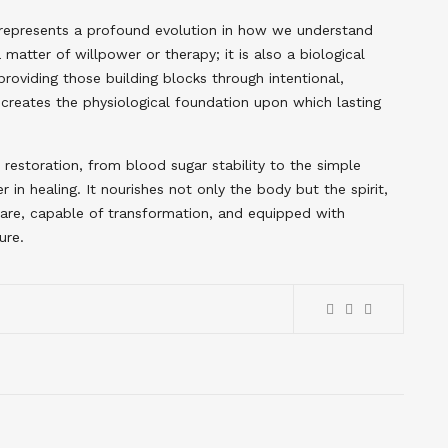
t represents a profound evolution in how we understand
matter of willpower or therapy; it is also a biological
providing those building blocks through intentional,
e creates the physiological foundation upon which lasting
restoration, from blood sugar stability to the simple
 in healing. It nourishes not only the body but the spirit,
care, capable of transformation, and equipped with
ure.