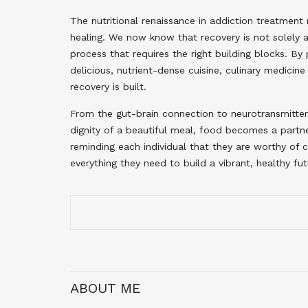
The nutritional renaissance in addiction treatmen
healing. We now know that recovery is not solely a 
process that requires the right building blocks. By 
delicious, nutrient-dense cuisine, culinary medicin
recovery is built.
From the gut-brain connection to neurotransmitter 
dignity of a beautiful meal, food becomes a partner
reminding each individual that they are worthy of 
everything they need to build a vibrant, healthy fut
ABOUT ME