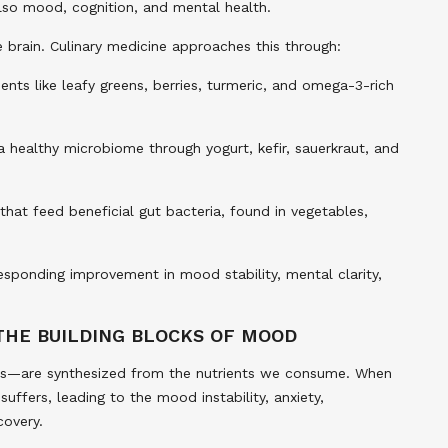
also mood, cognition, and mental health.
he brain. Culinary medicine approaches this through:
ents like leafy greens, berries, turmeric, and omega-3-rich
 healthy microbiome through yogurt, kefir, sauerkraut, and
 that feed beneficial gut bacteria, found in vegetables,
responding improvement in mood stability, mental clarity,
THE BUILDING BLOCKS OF MOOD
rs—are synthesized from the nutrients we consume. When
uffers, leading to the mood instability, anxiety,
covery.