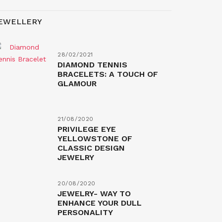
EWELLERY
28/02/2021
DIAMOND TENNIS
BRACELETS: A TOUCH OF
GLAMOUR
21/08/2020
PRIVILEGE EYE
YELLOWSTONE OF
CLASSIC DESIGN
JEWELRY
20/08/2020
JEWELRY- WAY TO
ENHANCE YOUR DULL
PERSONALITY