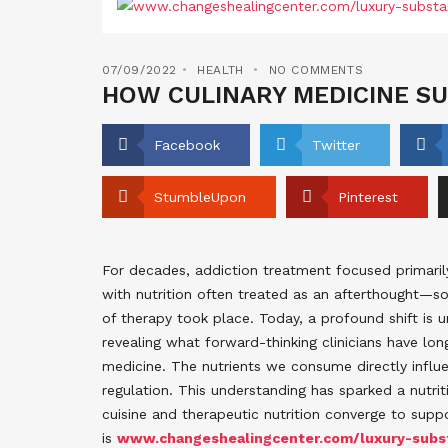
07/09/2022
HEALTH
NO COMMENTS
HOW CULINARY MEDICINE SU
Facebook
Twitter
StumbleUpon
Pinterest
For decades, addiction treatment focused primaril
with nutrition often treated as an afterthought—s
of therapy took place. Today, a profound shift is u
revealing what forward-thinking clinicians have lon
medicine. The nutrients we consume directly influe
regulation. This understanding has sparked a nutri
cuisine and therapeutic nutrition converge to supp
is
www.changeshealingcenter.com/luxury-subst