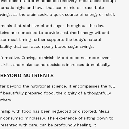
verlooked factor in addiction recovery. Substances disrupt
 dramatic highs and lows that can mimic or exacerbate
vings, as the brain seeks a quick source of energy or relief.
 meals that stabilize blood sugar throughout the day.
teins are combined to provide sustained energy without
lar meal timing further supports the body’s natural
olatility that can accompany blood sugar swings.
transformative. Cravings diminish. Mood becomes more even.
 skills, and make sound decisions increases dramatically.
 BEYOND NUTRIENTS
 far beyond the nutritional science. It encompasses the full
beautifully prepared food, the dignity of a thoughtfully
others.
ionship with food has been neglected or distorted. Meals
r consumed mindlessly. The experience of sitting down to
resented with care, can be profoundly healing. It