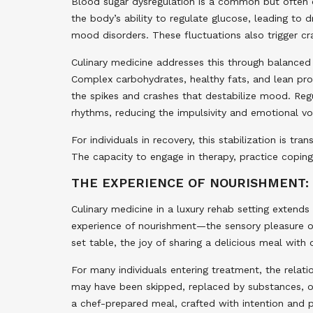
Blood sugar dysregulation is a common but often o
the body’s ability to regulate glucose, leading to
mood disorders. These fluctuations also trigger cra
Culinary medicine addresses this through balanced
Complex carbohydrates, healthy fats, and lean pro
the spikes and crashes that destabilize mood. Regu
rhythms, reducing the impulsivity and emotional v
For individuals in recovery, this stabilization is 
The capacity to engage in therapy, practice coping
THE EXPERIENCE OF NOURISHMENT:
Culinary medicine in a luxury rehab setting extends
experience of nourishment—the sensory pleasure of 
set table, the joy of sharing a delicious meal with 
For many individuals entering treatment, the relat
may have been skipped, replaced by substances, o
a chef-prepared meal, crafted with intention and p