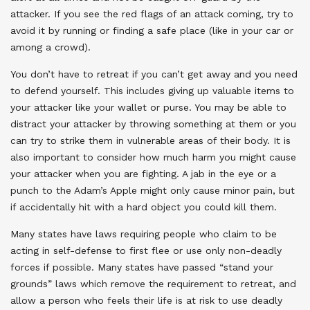
attacker. If you see the red flags of an attack coming, try to
avoid it by running or finding a safe place (like in your car or
among a crowd).
You don’t have to retreat if you can’t get away and you need
to defend yourself. This includes giving up valuable items to
your attacker like your wallet or purse. You may be able to
distract your attacker by throwing something at them or you
can try to strike them in vulnerable areas of their body. It is
also important to consider how much harm you might cause
your attacker when you are fighting. A jab in the eye or a
punch to the Adam’s Apple might only cause minor pain, but
if accidentally hit with a hard object you could kill them.
Many states have laws requiring people who claim to be
acting in self-defense to first flee or use only non-deadly
forces if possible. Many states have passed “stand your
grounds” laws which remove the requirement to retreat, and
allow a person who feels their life is at risk to use deadly