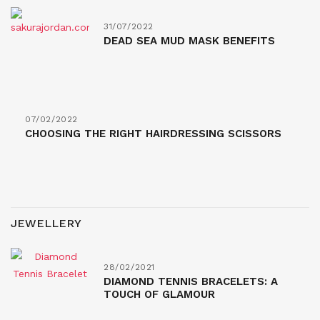
31/07/2022
DEAD SEA MUD MASK BENEFITS
07/02/2022
CHOOSING THE RIGHT HAIRDRESSING SCISSORS
JEWELLERY
28/02/2021
DIAMOND TENNIS BRACELETS: A
TOUCH OF GLAMOUR