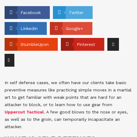
Facebook
Twitter
LinkedIn
Google+
StumbleUpon
Pinterest
In self defense cases, we often have our clients take basic
preventive measures like practicing simple moves in a martial
art to get familiar with weak points that are hard for an
attacker to block, or to learn how to use gear from
Uppercut Tactical
. A few good blows to the nose or eyes,
as well as to the groin, can temporarily incapacitate an
attacker.