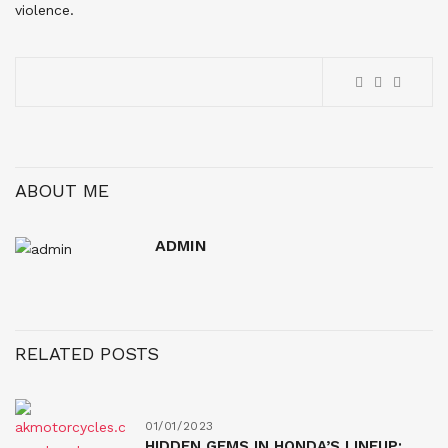
violence.
ABOUT ME
ADMIN
RELATED POSTS
01/01/2023
HIDDEN GEMS IN HONDA’S LINEUP: