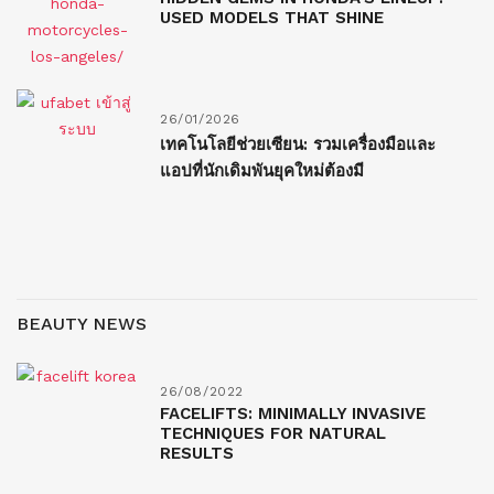
USED MODELS THAT SHINE
26/01/2026
เทคโนโลยีช่วยเซียน: รวมเครื่องมือและ
แอปที่นักเดิมพันยุคใหม่ต้องมี
BEAUTY NEWS
26/08/2022
FACELIFTS: MINIMALLY INVASIVE
TECHNIQUES FOR NATURAL
RESULTS