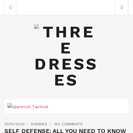
15/10/2020
HOBBIES
NO COMMENTS
SELF DEFENSE: ALL YOU NEED TO KNOW