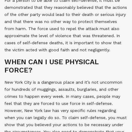
For a person to be able to claim self-defense, it must be
demonstrated that they reasonably believed that the actions
of the other party would lead to their death or serious injury
and that there was no other way to protect themselves
from harm. The force used to repel the attack must also
approximate the level of violence that was threatened. In
cases of self-defense deaths, it is important to show that
the victim acted with good faith and not negligently.
WHEN CAN I USE PHYSICAL
FORCE?
New York City is a dangerous place and it’s not uncommon
for hundreds of muggings, assaults, burglaries, and other
crimes to happen every week. In many cases, people may
feel that they are forced to use force in self-defense.
However, New York law has very specific rules regarding
when you can legally do so. To claim self-defense, you must
show that you believed your actions to be necessary under
the circumstances. You also need to demonstrate that your