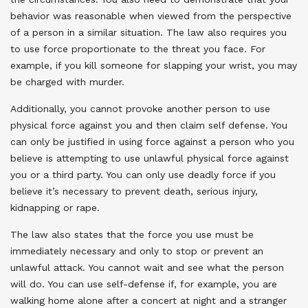
behavior was reasonable when viewed from the perspective
of a person in a similar situation. The law also requires you
to use force proportionate to the threat you face. For
example, if you kill someone for slapping your wrist, you may
be charged with murder.
Additionally, you cannot provoke another person to use
physical force against you and then claim self defense. You
can only be justified in using force against a person who you
believe is attempting to use unlawful physical force against
you or a third party. You can only use deadly force if you
believe it’s necessary to prevent death, serious injury,
kidnapping or rape.
The law also states that the force you use must be
immediately necessary and only to stop or prevent an
unlawful attack. You cannot wait and see what the person
will do. You can use self-defense if, for example, you are
walking home alone after a concert at night and a stranger