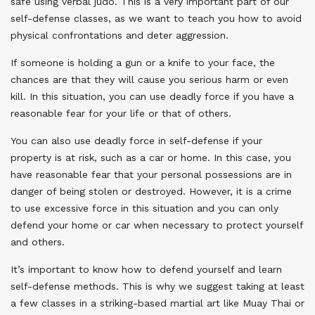
safe using verbal judo. This is a very important part of our
self-defense classes, as we want to teach you how to avoid
physical confrontations and deter aggression.
If someone is holding a gun or a knife to your face, the
chances are that they will cause you serious harm or even
kill. In this situation, you can use deadly force if you have a
reasonable fear for your life or that of others.
You can also use deadly force in self-defense if your
property is at risk, such as a car or home. In this case, you
have reasonable fear that your personal possessions are in
danger of being stolen or destroyed. However, it is a crime
to use excessive force in this situation and you can only
defend your home or car when necessary to protect yourself
and others.
It’s important to know how to defend yourself and learn
self-defense methods. This is why we suggest taking at least
a few classes in a striking-based martial art like Muay Thai or