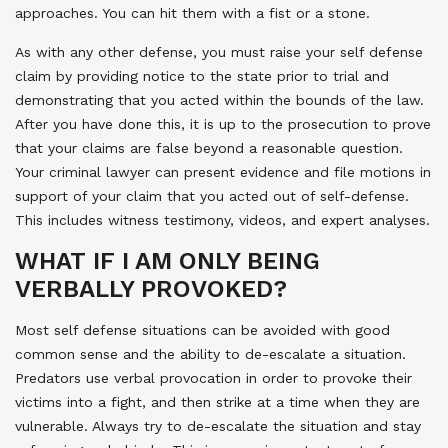
approaches. You can hit them with a fist or a stone.
As with any other defense, you must raise your self defense
claim by providing notice to the state prior to trial and
demonstrating that you acted within the bounds of the law.
After you have done this, it is up to the prosecution to prove
that your claims are false beyond a reasonable question.
Your criminal lawyer can present evidence and file motions in
support of your claim that you acted out of self-defense.
This includes witness testimony, videos, and expert analyses.
WHAT IF I AM ONLY BEING
VERBALLY PROVOKED?
Most self defense situations can be avoided with good
common sense and the ability to de-escalate a situation.
Predators use verbal provocation in order to provoke their
victims into a fight, and then strike at a time when they are
vulnerable. Always try to de-escalate the situation and stay