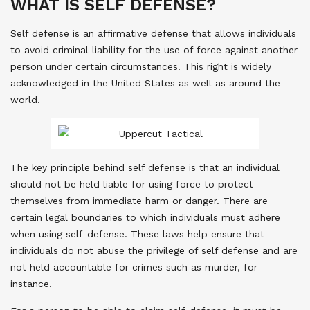
WHAT IS SELF DEFENSE?
Self defense is an affirmative defense that allows individuals
to avoid criminal liability for the use of force against another
person under certain circumstances. This right is widely
acknowledged in the United States as well as around the
world.
The key principle behind self defense is that an individual
should not be held liable for using force to protect
themselves from immediate harm or danger. There are
certain legal boundaries to which individuals must adhere
when using self-defense. These laws help ensure that
individuals do not abuse the privilege of self defense and are
not held accountable for crimes such as murder, for
instance.