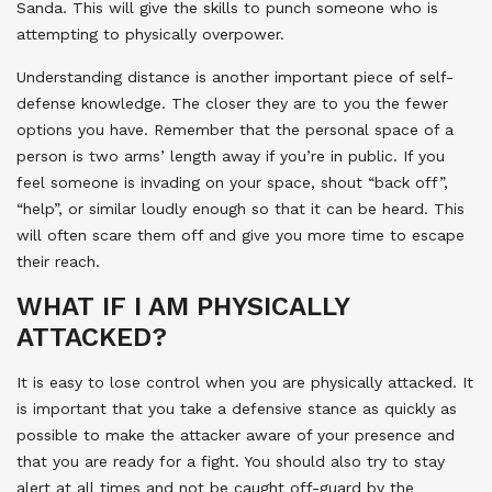
Sanda. This will give the skills to punch someone who is
attempting to physically overpower.
Understanding distance is another important piece of self-
defense knowledge. The closer they are to you the fewer
options you have. Remember that the personal space of a
person is two arms’ length away if you’re in public. If you
feel someone is invading on your space, shout “back off”,
“help”, or similar loudly enough so that it can be heard. This
will often scare them off and give you more time to escape
their reach.
WHAT IF I AM PHYSICALLY
ATTACKED?
It is easy to lose control when you are physically attacked. It
is important that you take a defensive stance as quickly as
possible to make the attacker aware of your presence and
that you are ready for a fight. You should also try to stay
alert at all times and not be caught off-guard by the