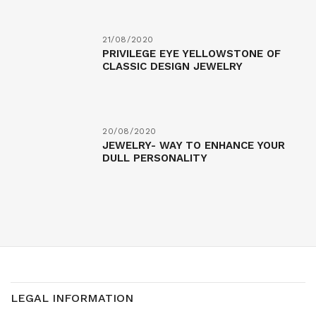
21/08/2020
PRIVILEGE EYE YELLOWSTONE OF
CLASSIC DESIGN JEWELRY
20/08/2020
JEWELRY- WAY TO ENHANCE YOUR
DULL PERSONALITY
LEGAL INFORMATION