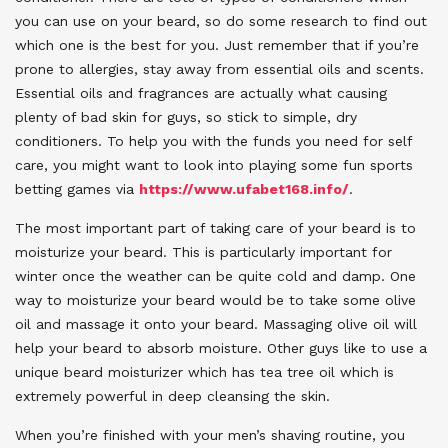
you can use on your beard, so do some research to find out
which one is the best for you. Just remember that if you’re
prone to allergies, stay away from essential oils and scents.
Essential oils and fragrances are actually what causing
plenty of bad skin for guys, so stick to simple, dry
conditioners. To help you with the funds you need for self
care, you might want to look into playing some fun sports
betting games via
https://www.ufabet168.info/
.
The most important part of taking care of your beard is to
moisturize your beard. This is particularly important for
winter once the weather can be quite cold and damp. One
way to moisturize your beard would be to take some olive
oil and massage it onto your beard. Massaging olive oil will
help your beard to absorb moisture. Other guys like to use a
unique beard moisturizer which has tea tree oil which is
extremely powerful in deep cleansing the skin.
When you’re finished with your men’s shaving routine, you