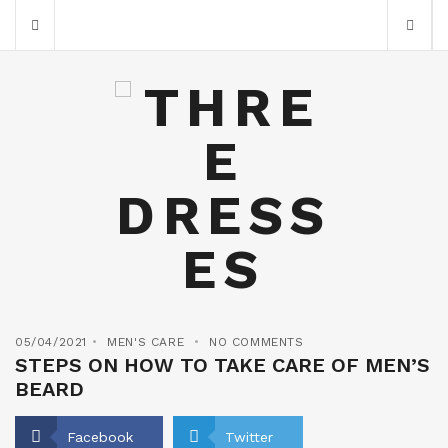
05/04/2021
MEN'S CARE
NO COMMENTS
STEPS ON HOW TO TAKE CARE OF MEN’S
BEARD
Facebook
Twitter