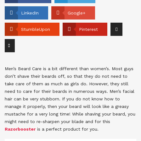
LinkedIn
Google+
StumbleUpon
Pinterest
Men’s Beard Care is a bit different than women’s. Most guys
don’t shave their beards off, so that they do not need to
take care of them as much as girls do. However, they still
need to care for their beards in numerous ways. Men’s facial
hair can be very stubborn. If you do not know how to
manage it properly, then your beard will look like a greasy
mustache for a very long time! While shaving your beard, you
might need to re-sharpen your blade and for this
Razorbooster
is a perfect product for you.