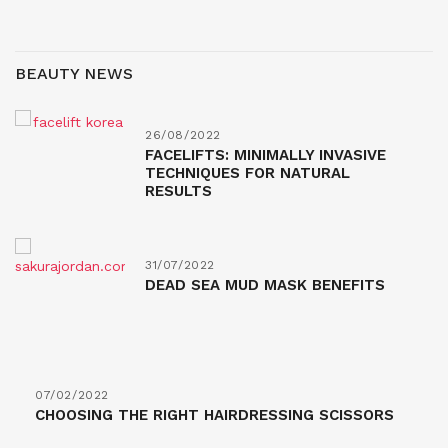
BEAUTY NEWS
26/08/2022
FACELIFTS: MINIMALLY INVASIVE
TECHNIQUES FOR NATURAL
RESULTS
31/07/2022
DEAD SEA MUD MASK BENEFITS
07/02/2022
CHOOSING THE RIGHT HAIRDRESSING SCISSORS