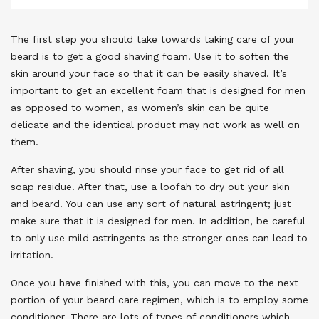
The first step you should take towards taking care of your
beard is to get a good shaving foam. Use it to soften the
skin around your face so that it can be easily shaved. It’s
important to get an excellent foam that is designed for men
as opposed to women, as women’s skin can be quite
delicate and the identical product may not work as well on
them.
After shaving, you should rinse your face to get rid of all
soap residue. After that, use a loofah to dry out your skin
and beard. You can use any sort of natural astringent; just
make sure that it is designed for men. In addition, be careful
to only use mild astringents as the stronger ones can lead to
irritation.
Once you have finished with this, you can move to the next
portion of your beard care regimen, which is to employ some
conditioner. There are lots of types of conditioners which