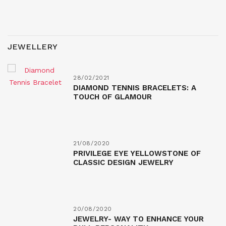
JEWELLERY
28/02/2021
DIAMOND TENNIS BRACELETS: A
TOUCH OF GLAMOUR
21/08/2020
PRIVILEGE EYE YELLOWSTONE OF
CLASSIC DESIGN JEWELRY
20/08/2020
JEWELRY- WAY TO ENHANCE YOUR