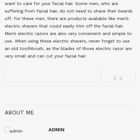
want to care for your facial hair. Some men, who are
suffering from facial hair, do not need to shave their beards
off. For these men, there are products available like men’s
electric shavers that could easily trim off the facial hair.
Men’s electric razors are also very convenient and simple to
use. When using these electric shavers, never forget to use
an old toothbrush, as the blades of those electric razor are
very small and can cut your facial hair.
ABOUT ME
ADMIN