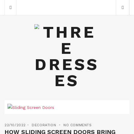
22/10/2022
DECORATION
NO COMMENTS
HOW SLIDING SCREEN DOORS BRING