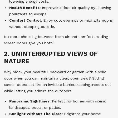
lowering energy costs.
Health Benefits:
Improves indoor air quality by allowing
pollutants to escape.
Comfort Control:
Enjoy cool evenings or mild afternoons
without stepping outside.
No more choosing between fresh air and comfort—sliding
screen doors give you both!
2. UNINTERRUPTED VIEWS OF
NATURE
Why block your beautiful backyard or garden with a solid
door when you can maintain a clear, open view? Sliding
screen doors act like an invisible barrier, keeping insects out
while letting you admire the outdoors.
Panoramic Sightlines:
Perfect for homes with scenic
landscapes, pools, or patios.
Sunlight Without The Glare:
Brightens your home