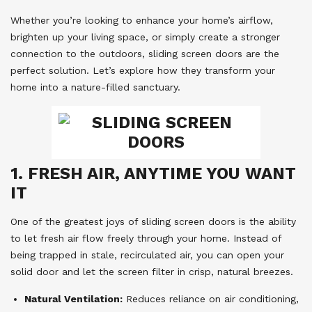
Whether you’re looking to enhance your home’s airflow,
brighten up your living space, or simply create a stronger
connection to the outdoors, sliding screen doors are the
perfect solution. Let’s explore how they transform your
home into a nature-filled sanctuary.
1. FRESH AIR, ANYTIME YOU WANT
IT
One of the greatest joys of sliding screen doors is the ability
to let fresh air flow freely through your home. Instead of
being trapped in stale, recirculated air, you can open your
solid door and let the screen filter in crisp, natural breezes.
Natural Ventilation:
Reduces reliance on air conditioning,