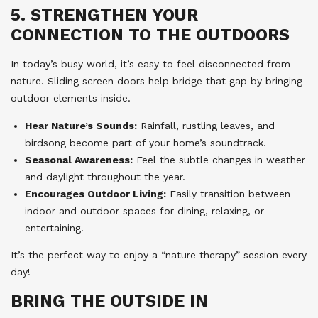
5. STRENGTHEN YOUR
CONNECTION TO THE OUTDOORS
In today’s busy world, it’s easy to feel disconnected from
nature. Sliding screen doors help bridge that gap by bringing
outdoor elements inside.
Hear Nature’s Sounds:
Rainfall, rustling leaves, and
birdsong become part of your home’s soundtrack.
Seasonal Awareness:
Feel the subtle changes in weather
and daylight throughout the year.
Encourages Outdoor Living:
Easily transition between
indoor and outdoor spaces for dining, relaxing, or
entertaining.
It’s the perfect way to enjoy a “nature therapy” session every
day!
BRING THE OUTSIDE IN