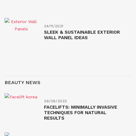
24/11/2021
SLEEK & SUSTAINABLE EXTERIOR
WALL PANEL IDEAS
BEAUTY NEWS
26/08/2022
FACELIFTS: MINIMALLY INVASIVE
TECHNIQUES FOR NATURAL
RESULTS