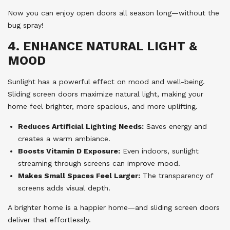
Now you can enjoy open doors all season long—without the
bug spray!
4. ENHANCE NATURAL LIGHT &
MOOD
Sunlight has a powerful effect on mood and well-being.
Sliding screen doors maximize natural light, making your
home feel brighter, more spacious, and more uplifting.
Reduces Artificial Lighting Needs:
Saves energy and
creates a warm ambiance.
Boosts Vitamin D Exposure:
Even indoors, sunlight
streaming through screens can improve mood.
Makes Small Spaces Feel Larger:
The transparency of
screens adds visual depth.
A brighter home is a happier home—and sliding screen doors
deliver that effortlessly.