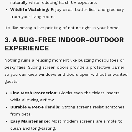
naturally while reducing harsh UV exposure.
Wildlife Watching:
Enjoy birds, butterflies, and greenery
from your living room.
It’s like having a live painting of nature right in your home!
3. A BUG-FREE INDOOR-OUTDOOR
EXPERIENCE
Nothing ruins a relaxing moment like buzzing mosquitoes or
pesky flies. Sliding screen doors provide a protective barrier
so you can keep windows and doors open without unwanted
guests.
Fine Mesh Protection:
Blocks even the tiniest insects
while allowing airflow.
Durable & Pet-Friendly:
Strong screens resist scratches
from pets.
Easy Maintenance:
Most modern screens are simple to
clean and long-lasting.