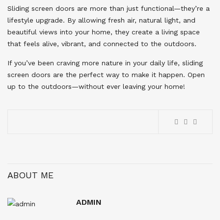
Sliding screen doors are more than just functional—they’re a
lifestyle upgrade. By allowing fresh air, natural light, and
beautiful views into your home, they create a living space
that feels alive, vibrant, and connected to the outdoors.
If you’ve been craving more nature in your daily life, sliding
screen doors are the perfect way to make it happen. Open
up to the outdoors—without ever leaving your home!
ABOUT ME
ADMIN