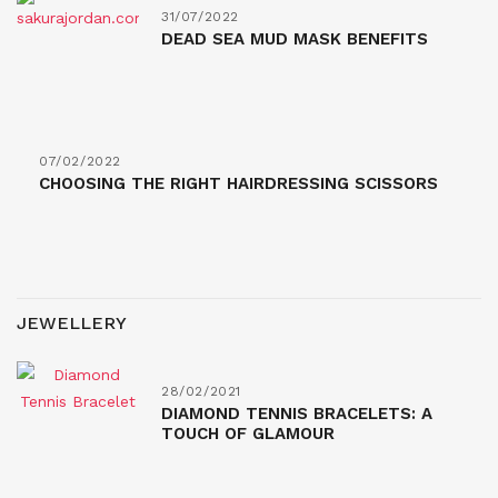
31/07/2022
DEAD SEA MUD MASK BENEFITS
07/02/2022
CHOOSING THE RIGHT HAIRDRESSING SCISSORS
JEWELLERY
28/02/2021
DIAMOND TENNIS BRACELETS: A
TOUCH OF GLAMOUR