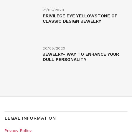
21/08/2020
PRIVILEGE EYE YELLOWSTONE OF
CLASSIC DESIGN JEWELRY
20/08/2020
JEWELRY- WAY TO ENHANCE YOUR
DULL PERSONALITY
LEGAL INFORMATION
Privacy Policy