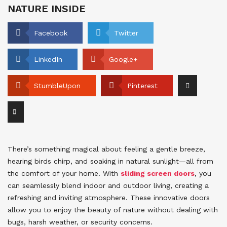
NATURE INSIDE
Facebook
Twitter
LinkedIn
Google+
StumbleUpon
Pinterest
There’s something magical about feeling a gentle breeze,
hearing birds chirp, and soaking in natural sunlight—all from
the comfort of your home. With
sliding screen doors
, you
can seamlessly blend indoor and outdoor living, creating a
refreshing and inviting atmosphere. These innovative doors
allow you to enjoy the beauty of nature without dealing with
bugs, harsh weather, or security concerns.