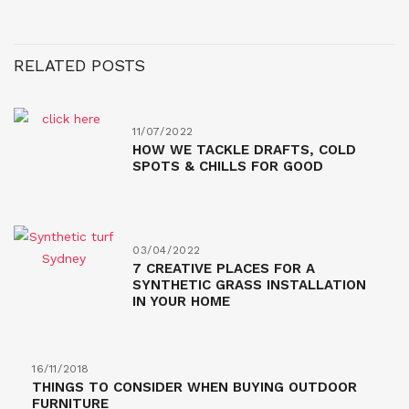
RELATED POSTS
11/07/2022
HOW WE TACKLE DRAFTS, COLD
SPOTS & CHILLS FOR GOOD
03/04/2022
7 CREATIVE PLACES FOR A
SYNTHETIC GRASS INSTALLATION
IN YOUR HOME
16/11/2018
THINGS TO CONSIDER WHEN BUYING OUTDOOR
FURNITURE