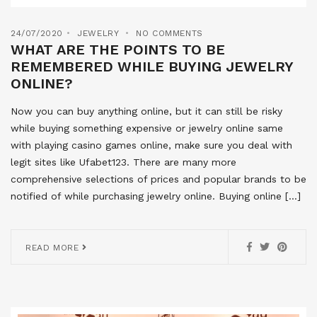
24/07/2020
JEWELRY
NO COMMENTS
WHAT ARE THE POINTS TO BE
REMEMBERED WHILE BUYING JEWELRY
ONLINE?
Now you can buy anything online, but it can still be risky
while buying something expensive or jewelry online same
with playing casino games online, make sure you deal with
legit sites like Ufabet123. There are many more
comprehensive selections of prices and popular brands to be
notified of while purchasing jewelry online. Buying online […]
READ MORE