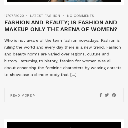
17/07/2020
LATEST FASHION
NO COMMENTS
FASHION AND BEAUTY; IS FASHION AND
MAKEUP ONLY THE ARENA OF WOMEN?
Who is not aware of the term fashion nowadays. Fashion is
ruling the world and every day there is a new trend. Fashion
and beauty norms are varied over regions, culture and
history. Returning to history, fashion for women was all
about enhancing the feminine characters by wearing corsets
to showcase a slender body that […]
READ MORE