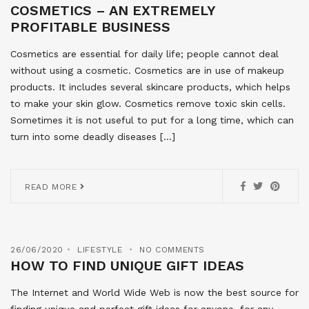
COSMETICS – AN EXTREMELY
PROFITABLE BUSINESS
Cosmetics are essential for daily life; people cannot deal
without using a cosmetic. Cosmetics are in use of makeup
products. It includes several skincare products, which helps
to make your skin glow. Cosmetics remove toxic skin cells.
Sometimes it is not useful to put for a long time, which can
turn into some deadly diseases […]
READ MORE
26/06/2020
LIFESTYLE
NO COMMENTS
HOW TO FIND UNIQUE GIFT IDEAS
The Internet and World Wide Web is now the best source for
finding unique and perfect gift ideas for anyone, for any