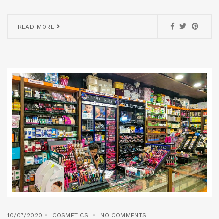
READ MORE
10/07/2020
COSMETICS
NO COMMENTS