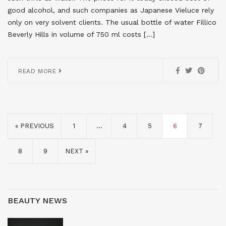
good alcohol, and such companies as Japanese Vieluce rely
only on very solvent clients. The usual bottle of water Fillico
Beverly Hills in volume of 750 ml costs […]
READ MORE
« PREVIOUS
1
…
4
5
6
7
8
9
NEXT »
BEAUTY NEWS