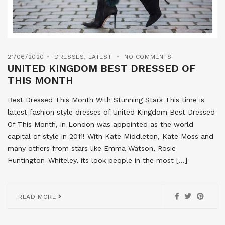
21/06/2020
DRESSES
,
LATEST
NO COMMENTS
UNITED KINGDOM BEST DRESSED OF
THIS MONTH
Best Dressed This Month With Stunning Stars This time is
latest fashion style dresses of United Kingdom Best Dressed
Of This Month, in London was appointed as the world
capital of style in 2011! With Kate Middleton, Kate Moss and
many others from stars like Emma Watson, Rosie
Huntington-Whiteley, its look people in the most […]
READ MORE