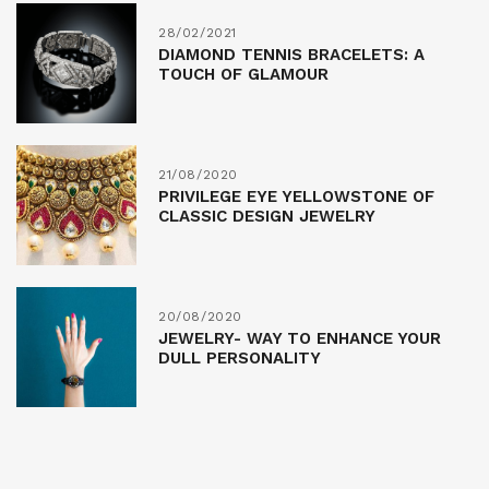
28/02/2021
DIAMOND TENNIS BRACELETS: A
TOUCH OF GLAMOUR
21/08/2020
PRIVILEGE EYE YELLOWSTONE OF
CLASSIC DESIGN JEWELRY
20/08/2020
JEWELRY- WAY TO ENHANCE YOUR
DULL PERSONALITY