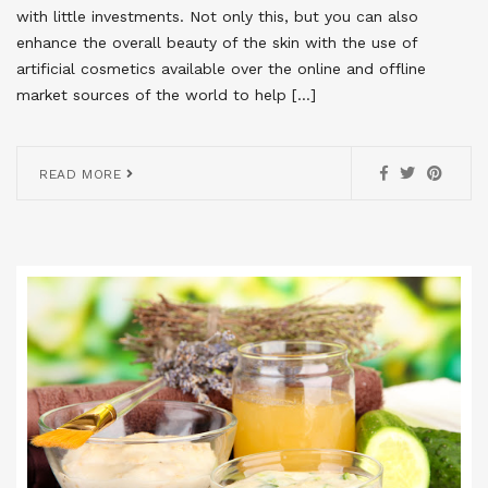
with little investments. Not only this, but you can also
enhance the overall beauty of the skin with the use of
artificial cosmetics available over the online and offline
market sources of the world to help […]
READ MORE