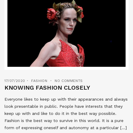
17/07/2020
FASHION
NO COMMENTS
KNOWING FASHION CLOSELY
Everyone likes to keep up with their appearances and always
look presentable in public. People have interests that they
keep up with and like to do it in the best way possible.
Fashion is the best way to survive in this world. It is a pure
form of expressing oneself and autonomy at a particular […]