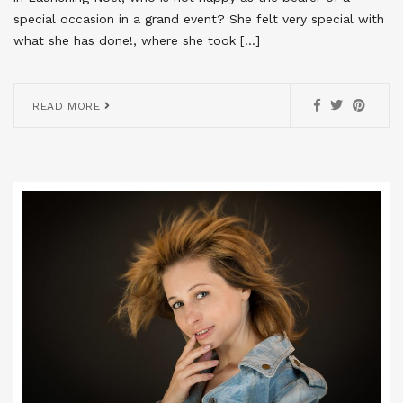
special occasion in a grand event? She felt very special with
what she has done!, where she took […]
READ MORE