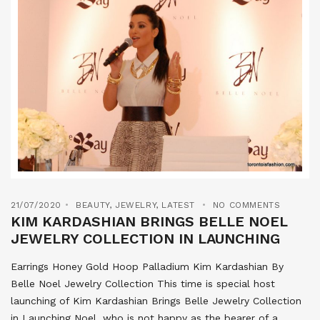
21/07/2020
BEAUTY
,
JEWELRY
,
LATEST
NO COMMENTS
KIM KARDASHIAN BRINGS BELLE NOEL
JEWELRY COLLECTION IN LAUNCHING
Earrings Honey Gold Hoop Palladium Kim Kardashian By
Belle Noel Jewelry Collection This time is special host
launching of Kim Kardashian Brings Belle Jewelry Collection
in Launching Noel, who is not happy as the bearer of a