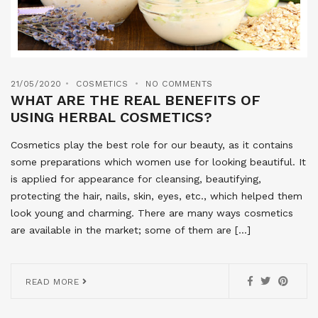
21/05/2020
COSMETICS
NO COMMENTS
WHAT ARE THE REAL BENEFITS OF
USING HERBAL COSMETICS?
Cosmetics play the best role for our beauty, as it contains
some preparations which women use for looking beautiful. It
is applied for appearance for cleansing, beautifying,
protecting the hair, nails, skin, eyes, etc., which helped them
look young and charming. There are many ways cosmetics
are available in the market; some of them are […]
READ MORE