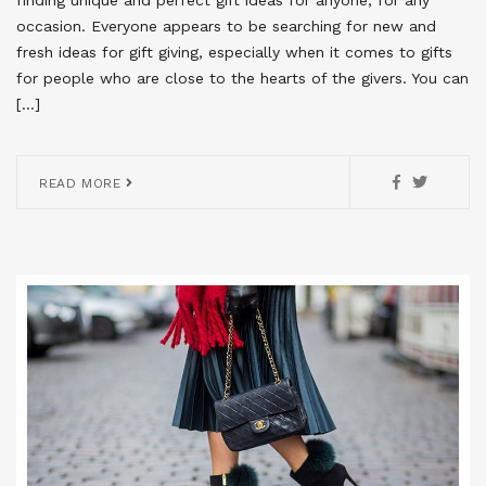
occasion. Everyone appears to be searching for new and
fresh ideas for gift giving, especially when it comes to gifts
for people who are close to the hearts of the givers. You can
[…]
READ MORE