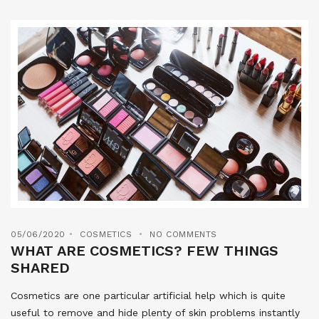
05/06/2020
COSMETICS
NO COMMENTS
WHAT ARE COSMETICS? FEW THINGS
SHARED
Cosmetics are one particular artificial help which is quite
useful to remove and hide plenty of skin problems instantly