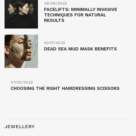
26/08/2022
FACELIFTS: MINIMALLY INVASIVE
TECHNIQUES FOR NATURAL
RESULTS
31/07/2022
DEAD SEA MUD MASK BENEFITS
07/02/2022
CHOOSING THE RIGHT HAIRDRESSING SCISSORS
JEWELLERY