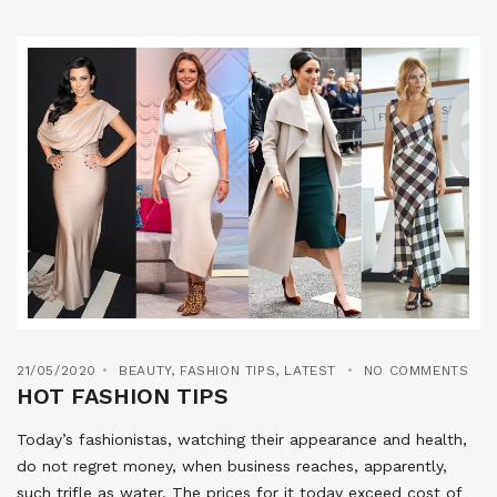
21/05/2020
BEAUTY
,
FASHION TIPS
,
LATEST
NO COMMENTS
HOT FASHION TIPS
Today’s fashionistas, watching their appearance and health,
do not regret money, when business reaches, apparently,
such trifle as water. The prices for it today exceed cost of