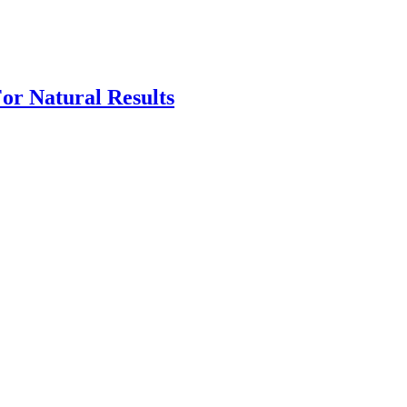
For Natural Results