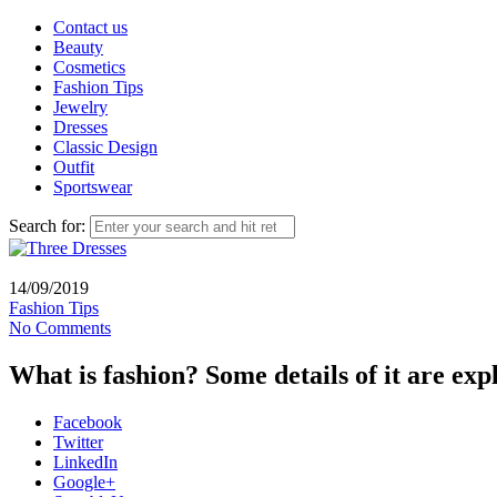
Contact us
Beauty
Cosmetics
Fashion Tips
Jewelry
Dresses
Classic Design
Outfit
Sportswear
Search for:
14/09/2019
Fashion Tips
No Comments
What is fashion? Some details of it are exp
Facebook
Twitter
LinkedIn
Google+