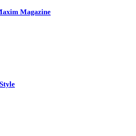
 Maxim Magazine
Style