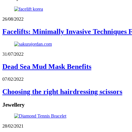
26/08/2022
Facelifts: Minimally Invasive Techniques 
31/07/2022
Dead Sea Mud Mask Benefits
07/02/2022
Choosing the right hairdressing scissors
Jewellery
28/02/2021