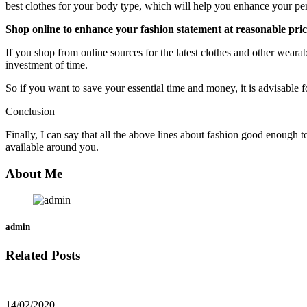
best clothes for your body type, which will help you enhance your per
Shop online to enhance your fashion statement at reasonable pric
If you shop from online sources for the latest clothes and other wearabl
investment of time.
So if you want to save your essential time and money, it is advisable 
Conclusion
Finally, I can say that all the above lines about fashion good enough
available around you.
About Me
admin
Related Posts
14/02/2020