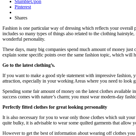
StumbleUpon
Pinterest
Shares
Fashion is one particular way of dressing which reflects your overall 
includes so many types of things also related to the clothing hairstyl
wonderful personality.
These days, many big companies spend much amount of money just over
explain some specific points over the same fashion topic, which will h
Go to the latest clothing’s.
If you want to make a good style statement with impressive fashion, you
attraction, especially in your working Areas where you need to look go
Spending some fair amount of money on the latest clothes available in
success comes with nature’s charm; you must wear modern-day fashion 
Perfectly fitted clothes for great looking personality
It is also necessary for you to wear only those clothes which suit you
quite bulky, it is advisable to wear some quilted garments that allow you
However to get the best of information about wearing off clothes you 