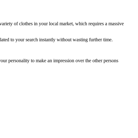
a variety of clothes in your local market, which requires a massive
ated to your search instantly without wasting further time.
your personality to make an impression over the other persons