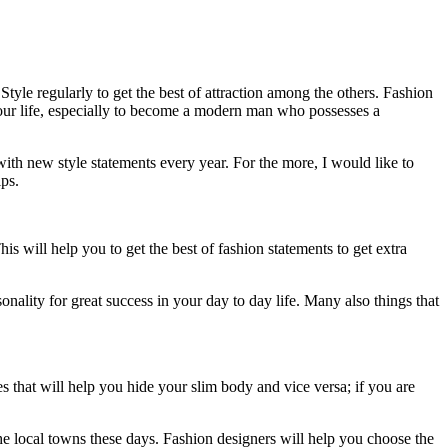
tyle regularly to get the best of attraction among the others. Fashion
n your life, especially to become a modern man who possesses a
h new style statements every year. For the more, I would like to
ips.
s will help you to get the best of fashion statements to get extra
ality for great success in your day to day life. Many also things that
s that will help you hide your slim body and vice versa; if you are
he local towns these days. Fashion designers will help you choose the