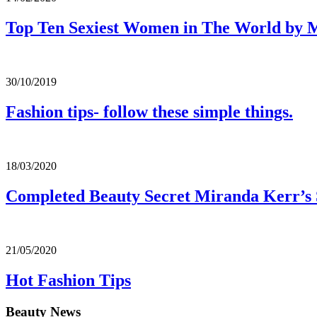
Top Ten Sexiest Women in The World by
30/10/2019
Fashion tips- follow these simple things.
18/03/2020
Completed Beauty Secret Miranda Kerr’s 
21/05/2020
Hot Fashion Tips
Beauty News