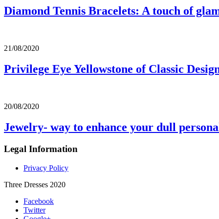
Diamond Tennis Bracelets: A touch of gla
21/08/2020
Privilege Eye Yellowstone of Classic Desig
20/08/2020
Jewelry- way to enhance your dull persona
Legal Information
Privacy Policy
Three Dresses 2020
Facebook
Twitter
Google+