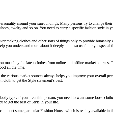
personality around your surroundings. Many persons try to change their S
e, shoes jewelry and so on. You need to carry a specific fashion style i
 making clothes and other sorts of things only to provide humanity wit
elp you understand more about it deeply and also useful to get special t
 must buy the latest clothes from online and offline market sources. Thi
od all the time.
 the various market sources always helps you improve your overall person
cloth to get the Style statement’s best.
r body type. If you are a thin person, you need to wear some loose clothe
 to get the best of Style in your life.
can meet some particular Fashion House which is readily available in t