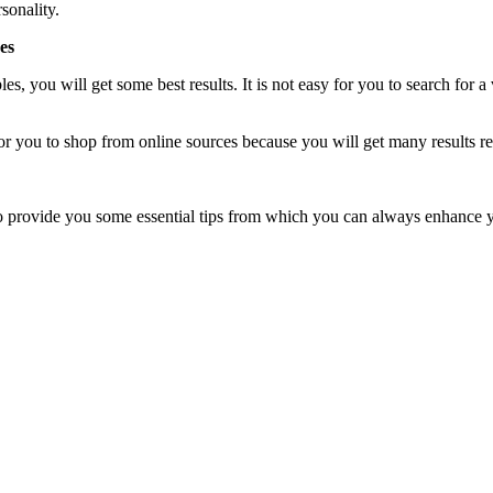
sonality.
es
es, you will get some best results. It is not easy for you to search for 
for you to shop from online sources because you will get many results rel
 to provide you some essential tips from which you can always enhance 