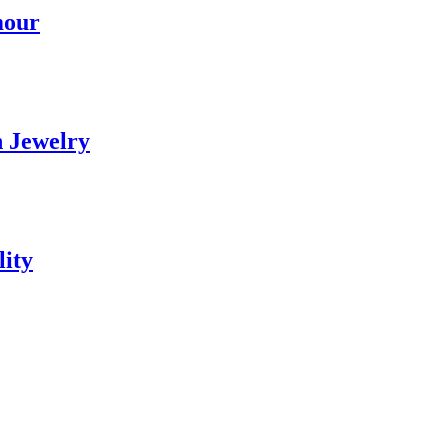
mour
n Jewelry
lity