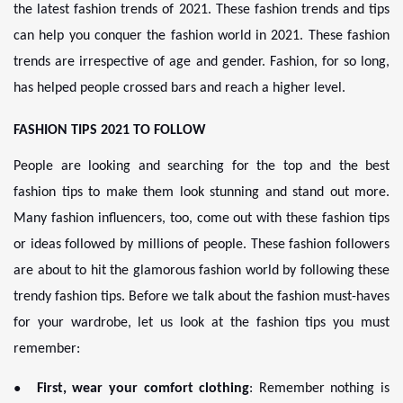
the latest fashion trends of 2021. These fashion trends and tips
can help you conquer the fashion world in 2021. These fashion
trends are irrespective of age and gender. Fashion, for so long,
has helped people crossed bars and reach a higher level.
FASHION TIPS 2021 TO FOLLOW
People are looking and searching for the top and the best
fashion tips to make them look stunning and stand out more.
Many fashion influencers, too, come out with these fashion tips
or ideas followed by millions of people. These fashion followers
are about to hit the glamorous fashion world by following these
trendy fashion tips. Before we talk about the fashion must-haves
for your wardrobe, let us look at the fashion tips you must
remember:
●
First, wear your comfort clothing
: Remember nothing is