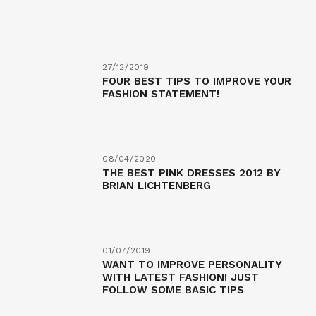
27/12/2019
FOUR BEST TIPS TO IMPROVE YOUR
FASHION STATEMENT!
08/04/2020
THE BEST PINK DRESSES 2012 BY
BRIAN LICHTENBERG
01/07/2019
WANT TO IMPROVE PERSONALITY
WITH LATEST FASHION! JUST
FOLLOW SOME BASIC TIPS