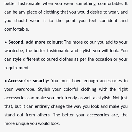
better fashionable when you wear something comfortable. It
can be any piece of clothing that you would desire to wear, and
you should wear it to the point you feel confident and
comfortable.
●
Second, add more colours:
The more colour you add to your
wardrobe, the better fashionable and stylish you will look. You
can style different coloured clothes as per the occasion or your
requirement.
●
Accessorize smartly
: You must have enough accessories in
your wardrobe. Stylish your colorful clothing with the right
accessories can make you look trendy as well as stylish. Not just
that, but it can entirely change the way you look and make you
stand out from others. The better your accessories are, the
more unique you would look.