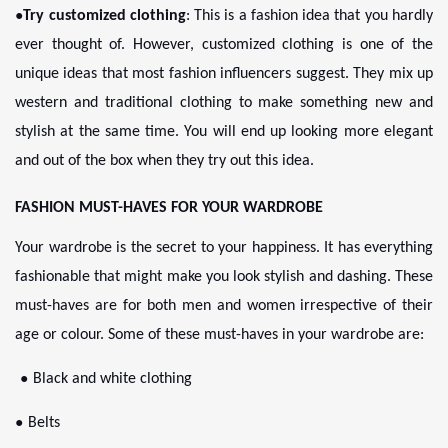
●
Try customized clothing
: This is a fashion idea that you hardly
ever thought of. However, customized clothing is one of the
unique ideas that most fashion influencers suggest. They mix up
western and traditional clothing to make something new and
stylish at the same time. You will end up looking more elegant
and out of the box when they try out this idea.
FASHION MUST-HAVES FOR YOUR WARDROBE
Your wardrobe is the secret to your happiness. It has everything
fashionable that might make you look stylish and dashing. These
must-haves are for both men and women irrespective of their
age or colour. Some of these must-haves in your wardrobe are:
●
Black and white clothing
●
Belts