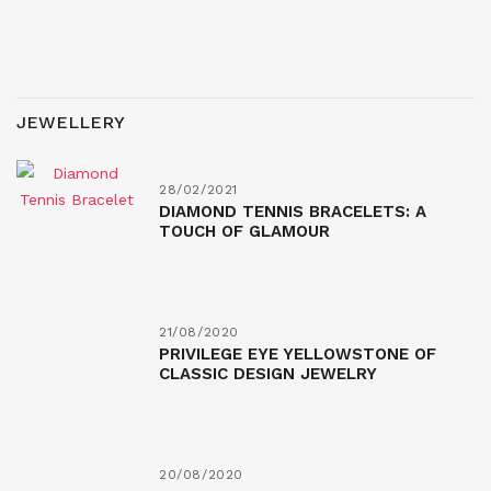
JEWELLERY
28/02/2021
DIAMOND TENNIS BRACELETS: A
TOUCH OF GLAMOUR
21/08/2020
PRIVILEGE EYE YELLOWSTONE OF
CLASSIC DESIGN JEWELRY
20/08/2020