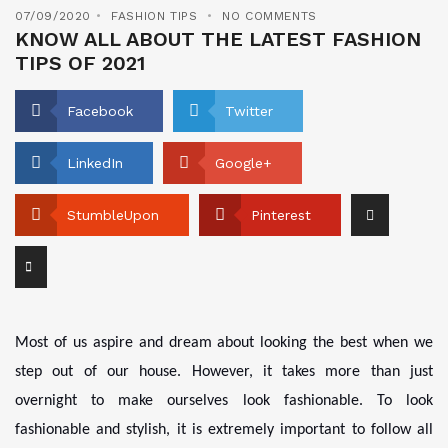
07/09/2020
FASHION TIPS
NO COMMENTS
KNOW ALL ABOUT THE LATEST FASHION
TIPS OF 2021
Facebook
Twitter
LinkedIn
Google+
StumbleUpon
Pinterest
Most of us aspire and dream about looking the best when we
step out of our house. However, it takes more than just
overnight to make ourselves look fashionable. To look
fashionable and stylish, it is extremely important to follow all