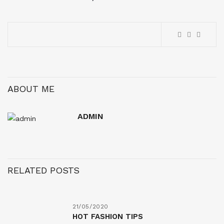
ABOUT ME
ADMIN
RELATED POSTS
21/05/2020
HOT FASHION TIPS