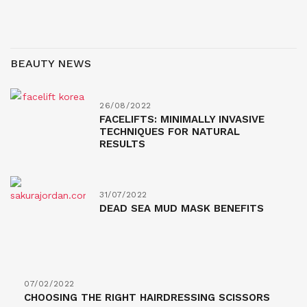
BEAUTY NEWS
26/08/2022
FACELIFTS: MINIMALLY INVASIVE
TECHNIQUES FOR NATURAL
RESULTS
31/07/2022
DEAD SEA MUD MASK BENEFITS
07/02/2022
CHOOSING THE RIGHT HAIRDRESSING SCISSORS