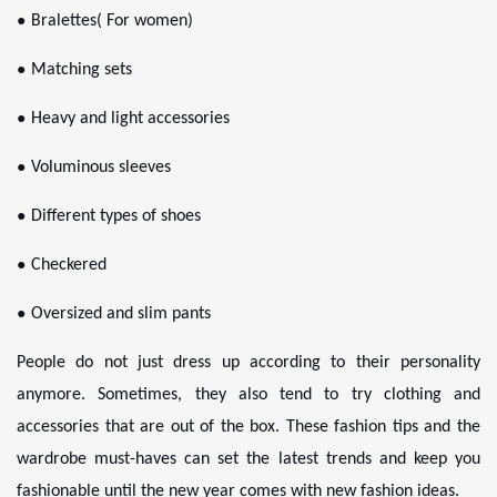
●
Bralettes( For women)
●
Matching sets
●
Heavy and light accessories
●
Voluminous sleeves
●
Different types of shoes
●
Checkered
●
Oversized and slim pants
People do not just dress up according to their personality
anymore. Sometimes, they also tend to try clothing and
accessories that are out of the box. These fashion tips and the
wardrobe must-haves can set the latest trends and keep you
fashionable until the new year comes with new fashion ideas.